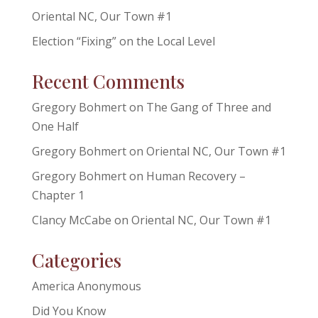
Oriental NC, Our Town #1
Election “Fixing” on the Local Level
Recent Comments
Gregory Bohmert
on
The Gang of Three and
One Half
Gregory Bohmert
on
Oriental NC, Our Town #1
Gregory Bohmert
on
Human Recovery –
Chapter 1
Clancy McCabe
on
Oriental NC, Our Town #1
Categories
America Anonymous
Did You Know