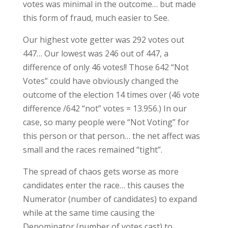
votes was minimal in the outcome… but made
this form of fraud, much easier to See.
Our highest vote getter was 292 votes out
447… Our lowest was 246 out of 447, a
difference of only 46 votes!! Those 642 “Not
Votes” could have obviously changed the
outcome of the election 14 times over (46 vote
difference /642 “not” votes = 13.956.) In our
case, so many people were “Not Voting” for
this person or that person… the net affect was
small and the races remained “tight”.
The spread of chaos gets worse as more
candidates enter the race… this causes the
Numerator (number of candidates) to expand
while at the same time causing the
Denominator (number of votes cast) to