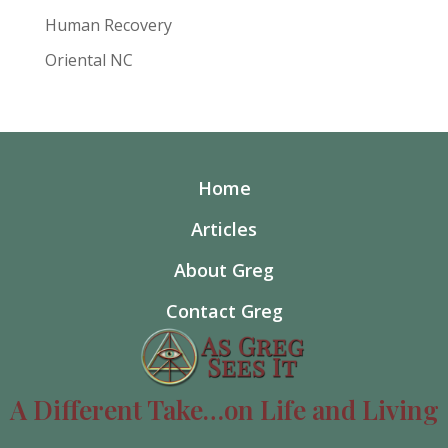
Human Recovery
Oriental NC
Home
Articles
About Greg
Contact Greg
A Different Take…on Life and Living