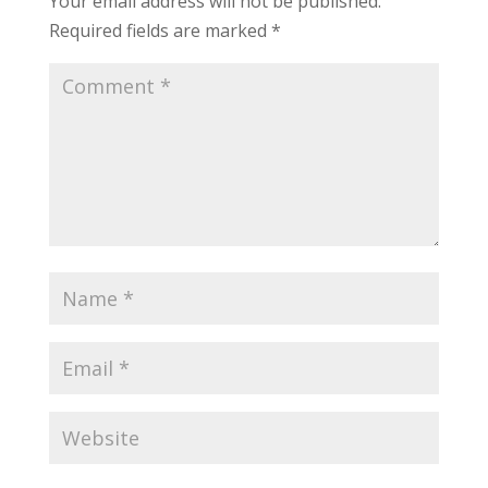
Your email address will not be published.
Required fields are marked
*