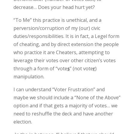
decrease… Does your head hurt yet?
“To Me” this practice is unethical, and a
perversion/corruption of my (our) civic
duties/responsibilities. It is in fact, a Legel form
of cheating, and by direct extension the people
who practice it are Cheaters, attempting to
leverage their votes over other citizen’s votes
through a form of “vote
s
” (not vote
r
)
manipulation.
I can understand “Voter Frustration” and
maybe we should include a “None of the Above”
option and if that gets a majority of votes… we
need to reshuffle the deck and have another
election.