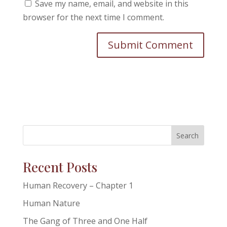
Save my name, email, and website in this
browser for the next time I comment.
Search
Recent Posts
Human Recovery – Chapter 1
Human Nature
The Gang of Three and One Half