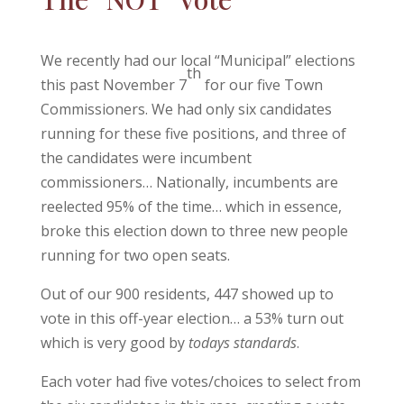
We recently had our local “Municipal” elections
th
this past November 7
for our five Town
Commissioners. We had only six candidates
running for these five positions, and three of
the candidates were incumbent
commissioners… Nationally, incumbents are
reelected 95% of the time… which in essence,
broke this election down to three new people
running for two open seats.
Out of our 900 residents, 447 showed up to
vote in this off-year election… a 53% turn out
which is very good by
todays standards
.
Each voter had five votes/choices to select from