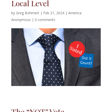
Local Level
by
Greg Bohmert
|
Feb 21, 2024
|
America
Anonymous
|
0 comments
The “NOT” Vote