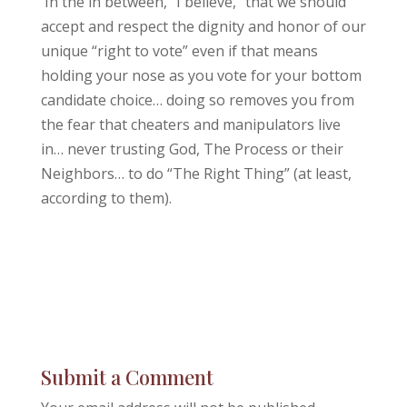
In the in between, “I believe,” that we should
accept and respect the dignity and honor of our
unique “right to vote” even if that means
holding your nose as you vote for your bottom
candidate choice… doing so removes you from
the fear that cheaters and manipulators live
in… never trusting God, The Process or their
Neighbors… to do “The Right Thing” (at least,
according to them).
Submit a Comment