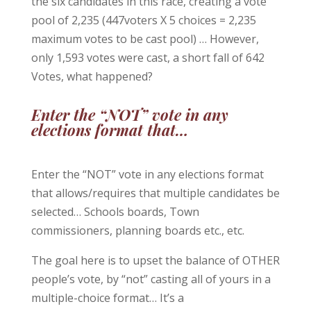
the six candidates in this race, creating a vote
pool of 2,235 (447voters X 5 choices = 2,235
maximum votes to be cast pool) … However,
only 1,593 votes were cast, a short fall of 642
Votes, what happened?
Enter the “NOT” vote in any
elections format that…
Enter the “NOT” vote in any elections format
that allows/requires that multiple candidates be
selected… Schools boards, Town
commissioners, planning boards etc., etc.
The goal here is to upset the balance of OTHER
people’s vote, by “not” casting all of yours in a
multiple-choice format… It’s a