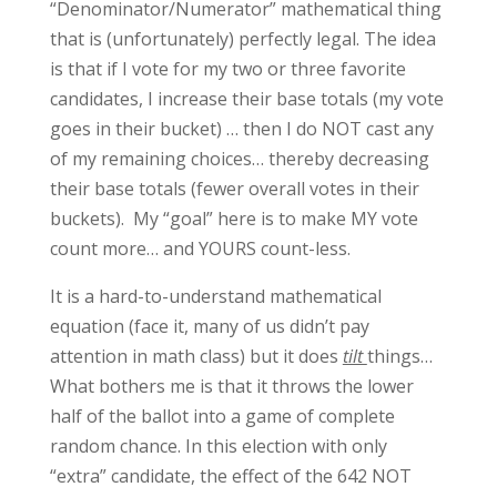
“Denominator/Numerator” mathematical thing
that is (unfortunately) perfectly legal. The idea
is that if I vote for my two or three favorite
candidates, I increase their base totals (my vote
goes in their bucket) … then I do NOT cast any
of my remaining choices… thereby decreasing
their base totals (fewer overall votes in their
buckets). My “goal” here is to make MY vote
count more… and YOURS count-less.
It is a hard-to-understand mathematical
equation (face it, many of us didn’t pay
attention in math class) but it does
tilt
things…
What bothers me is that it throws the lower
half of the ballot into a game of complete
random chance. In this election with only
“extra” candidate, the effect of the 642 NOT