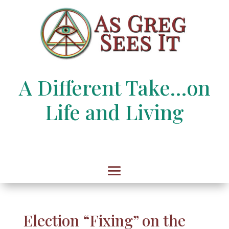
A Different Take…on
Life and Living
Election “Fixing” on the